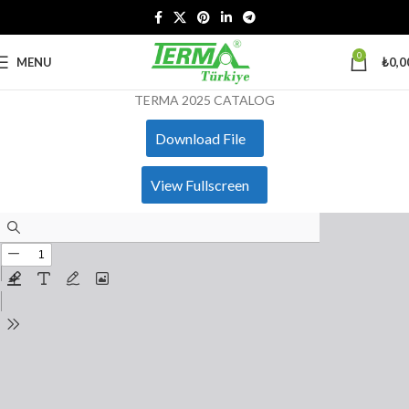
0
MENU
₺
0,0
TERMA 2025 CATALOG
Download File
View Fullscreen