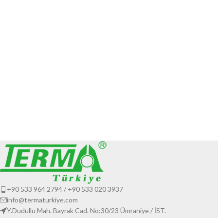
+90 533 964 2794 / +90 533 020 3937
info@termaturkiye.com
Y.Dudullu Mah. Bayrak Cad. No:30/23 Ümraniye / İST.