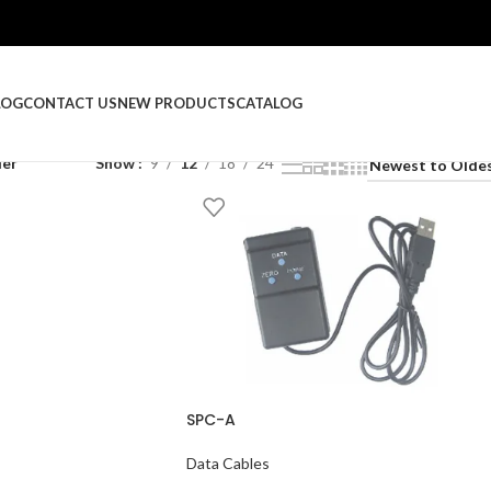
LOG
CONTACT US
NEW PRODUCTS
CATALOG
ler
Show
9
12
18
24
SPC-A
Data Cables