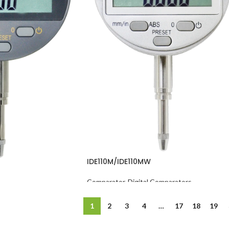
IDE110M/IDE110MW
Comparator
,
Digital Comparators
omparators
1
2
3
4
…
17
18
19