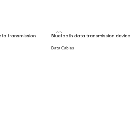
data transmission
Bluetooth data transmission device
Data Cables