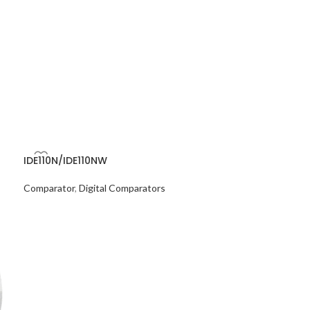
IDE110N/IDE110NW
Comparator
,
Digital Comparators