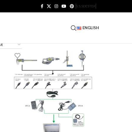
S.S.S
DESTEK
ENGLISH