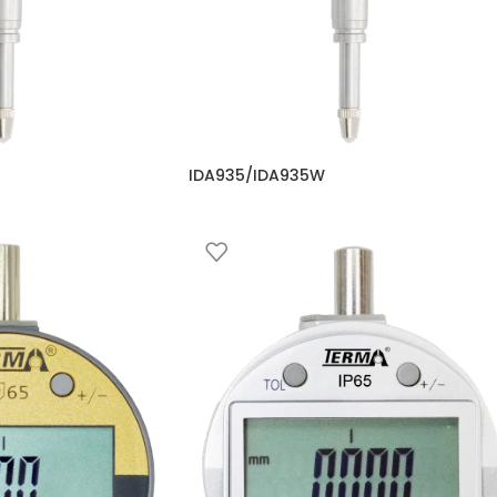
IDA935/IDA935W
omparators
Comparator
,
Digital Comparators