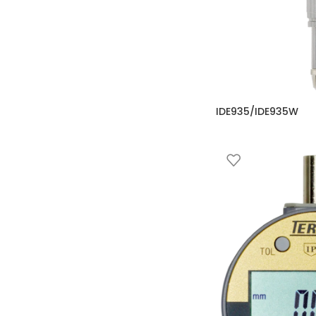
IDE935/IDE935W
Comparator
,
Digital C