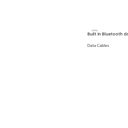
Built in Bluetooth 
Data Cables