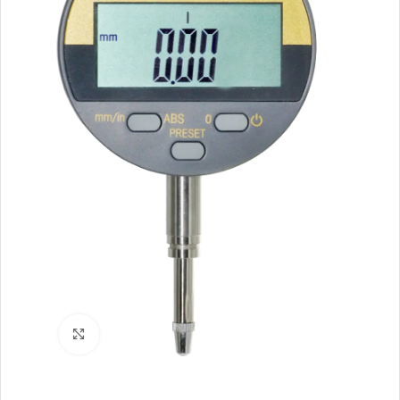
Click to enlarge