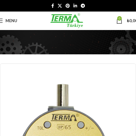
0
MENU
₺
0,0