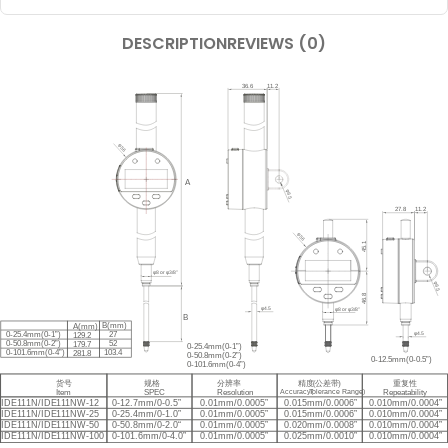
DESCRIPTION
REVIEWS (0)