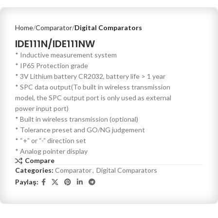
Home
Comparator
Digital Comparators
IDE111N/IDE111NW
* Inductive measurement system
* IP65 Protection grade
* 3V Lithium battery CR2032, battery life > 1 year
* SPC data output(To built in wireless transmission
model, the SPC output port is only used as external
power input port)
* Built in wireless transmission (optional)
* Tolerance preset and GO/NG judgement
* “+” or “-” direction set
* Analog pointer display
Compare
Categories:
Comparator
,
Digital Comparators
Paylaş: