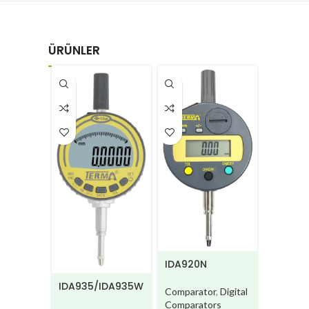
ÜRÜNLER
IDA910-
IDA920N
BM/IDA
IDA935/IDA935W
Compara
Comparator
,
Digital
Compara
Comparators