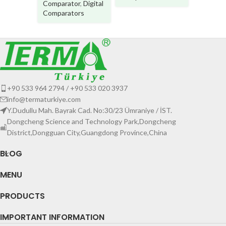
Comparator
,
Digital
Comparators
+90 533 964 2794 / +90 533 020 3937
info@termaturkiye.com
Y.Dudullu Mah. Bayrak Cad. No:30/23 Ümraniye / İST.
Dongcheng Science and Technology Park,Dongcheng
District,Dongguan City,Guangdong Province,China
BLOG
MENU
PRODUCTS
IMPORTANT INFORMATION