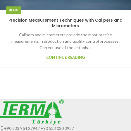
BLOG
Precision Measurement Techniques with Calipers and
Micrometers
Calipers and micrometers provide the most precise
measurements in production and quality control processes.
Correct use of these tools ...
CONTINUE READING
+90 533 964 2794 / +90 533 020 3937