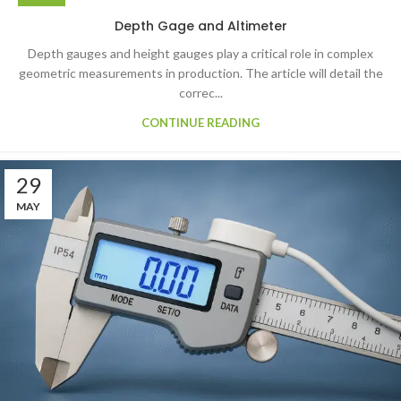
Depth Gage and Altimeter
Depth gauges and height gauges play a critical role in complex
geometric measurements in production. The article will detail the
correc...
CONTINUE READING
29
MAY