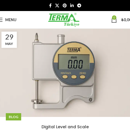
0
MENU
₺
0,0
29
MAY
BLOG
Digital Level and Scale