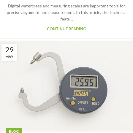
Digital watercress and measuring scales are important tools for
precise alignment and measurement. In this article, the technical
featu...
CONTINUE READING
29
MAY
BLOG