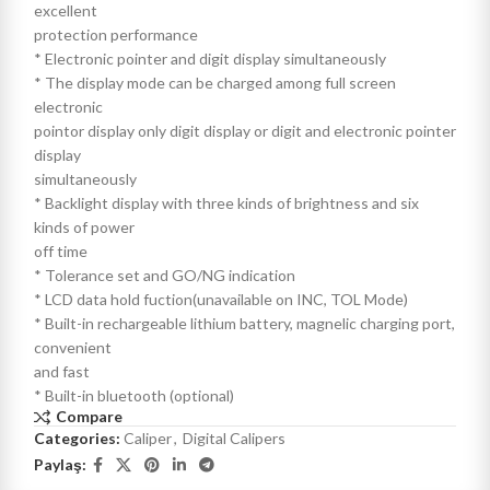
excellent
protection performance
* Electronic pointer and digit display simultaneously
* The display mode can be charged among full screen
electronic
pointor display only digit display or digit and electronic pointer
display
simultaneously
* Backlight display with three kinds of brightness and six
kinds of power
off time
* Tolerance set and GO/NG indication
* LCD data hold fuction(unavailable on INC, TOL Mode)
* Built-in rechargeable lithium battery, magnelic charging port,
convenient
and fast
* Built-in bluetooth (optional)
Compare
Categories:
Caliper
,
Digital Calipers
Paylaş: