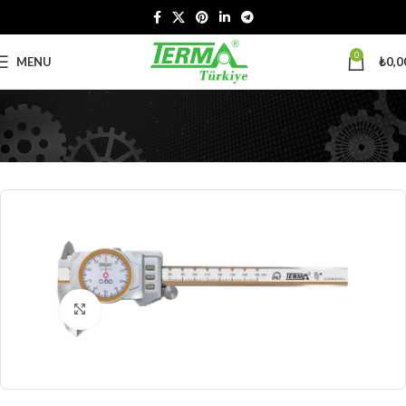
0
MENU
₺
0,0
Click to enlarge