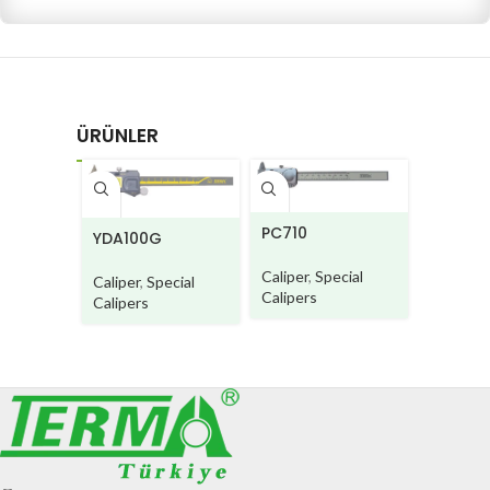
ÜRÜNLER
PC710
PC730F
YDA100G
Caliper
,
Special
Caliper
,
Caliper
,
Special
Calipers
Calipers
Calipers