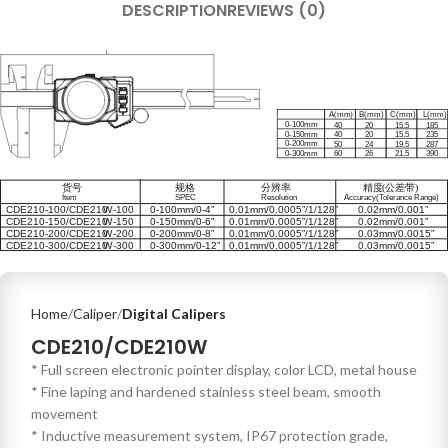
DESCRIPTION
REVIEWS (0)
Home
Caliper
Digital Calipers
CDE210/CDE210W
* Full screen electronic pointer display, color LCD, metal house
* Fine laping and hardened stainless steel beam, smooth
movement
* Inductive measurement system, IP67 protection grade,