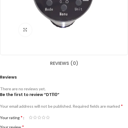
Click to enlarge
REVIEWS (0)
Reviews
There are no reviews yet.
Be the first to review “DT110”
*
Your email address will not be published.
Required fields are marked
*
Your rating
*
Your review