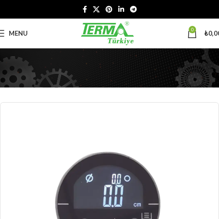
0
MENU
₺
0,0