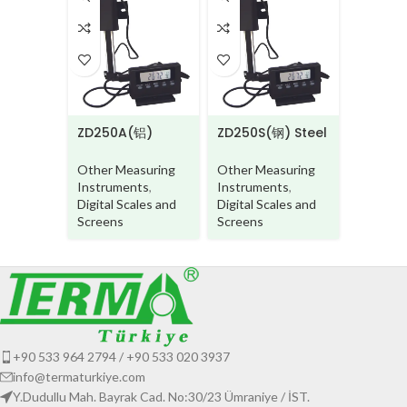
LD260
Other M
Instrum
Digital
Inclinom
ZD250A(铝)
ZD250S(钢) Steel
Aluminium beam
beam
Other Measuring
Other Measuring
Instruments
,
Instruments
,
Digital Scales and
Digital Scales and
Screens
Screens
+90 533 964 2794 / +90 533 020 3937
info@termaturkiye.com
Y.Dudullu Mah. Bayrak Cad. No:30/23 Ümraniye / İST.