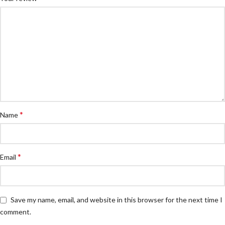
*
Name
*
Email
Save my name, email, and website in this browser for the next time I
comment.