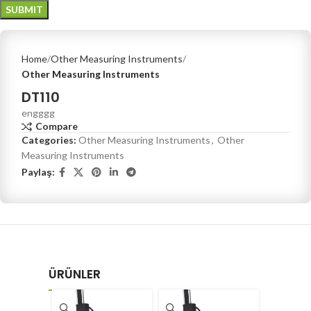
Home
Other Measuring Instruments
Other Measuring Instruments
DT110
engggg
Compare
Categories:
Other Measuring Instruments
,
Other
Measuring Instruments
Paylaş:
ÜRÜNLER