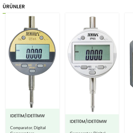
ÜRÜNLER
IDE111M/IDE111MW
IDE110M/IDE110MW
Comparator
,
Digital