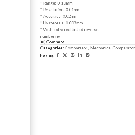
* Range: 0-10mm
* Resolution: 0.01mm
* Accuracy: 0.02mm
* Hysteresis: 0.003mm
* With extra red tinted reverse
numbering
Compare
Categories:
Comparator
,
Mechanical Comparator
Paylaş: