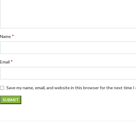
*
Name
*
Email
Save my name, email, and website in this browser for the next time 