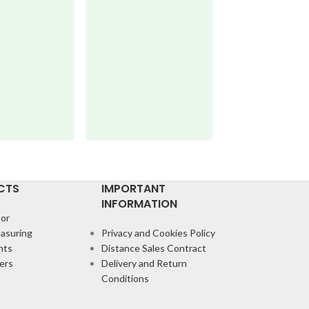
IB220M
Comparator
,
Mechan
Comparators
CTS
IMPORTANT
INFORMATION
or
asuring
Privacy and Cookies Policy
nts
Distance Sales Contract
ers
Delivery and Return
Conditions