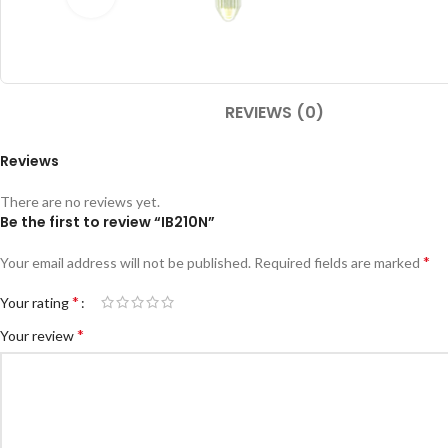
REVIEWS (0)
Reviews
There are no reviews yet.
Be the first to review “IB210N”
*
Your email address will not be published.
Required fields are marked
*
Your rating
*
Your review