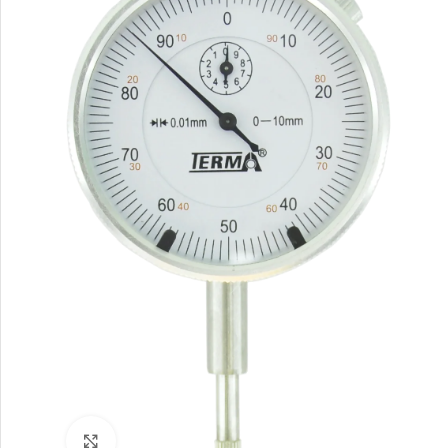
Click to enlarge