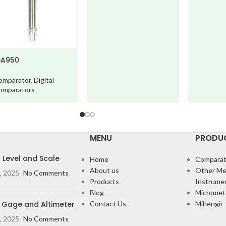
50
arator
,
Digital
arators
MENU
PRODU
l Level and Scale
Home
Comparat
About us
Other Me
, 2025
No Comments
Products
Instrume
Blog
Micromet
 Gage and Altimeter
Contact Us
Mihengir
, 2025
No Comments