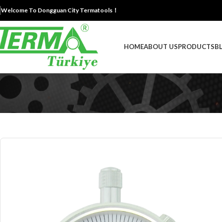
Welcome To Dongguan City Termatools！
HOME
ABOUT US
PRODUCTS
B