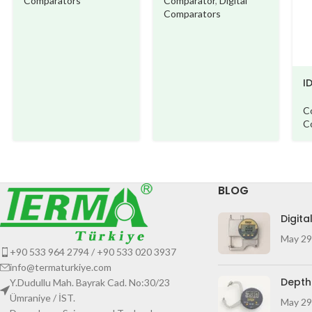
Comparator
,
Digital
Comparators
Comparators
IDA9
Comp
Comp
BLOG
Digita
May 29
+90 533 964 2794 / +90 533 020 3937
info@termaturkiye.com
Depth
Y.Dudullu Mah. Bayrak Cad. No:30/23
Ümraniye / İST.
May 29