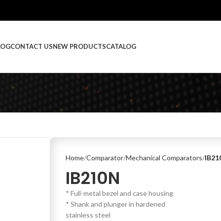
LOG
CONTACT US
NEW PRODUCTS
CATALOG
Home
Comparator
Mechanical Comparators
IB21
IB210N
* Full-metal bezel and case housing
* Shank and plunger in hardened
stainless steel