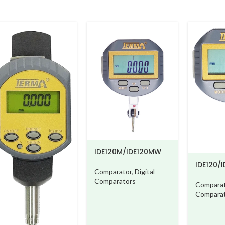
IDE120M/IDE120MW
IDE120/IDE
Comparator
,
Digital
Comparators
Comparator
,
Comparator