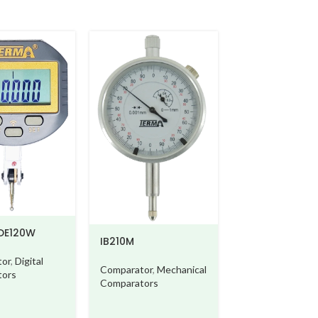
120W
IB210M
Digital
Comparator
,
Mechanical
s
Comparators