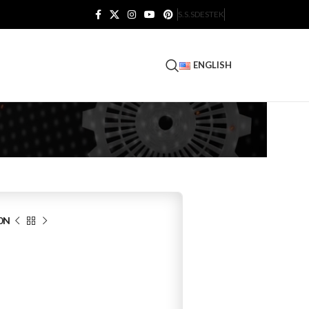
S.S.S
DESTEK
ENGLISH
0N