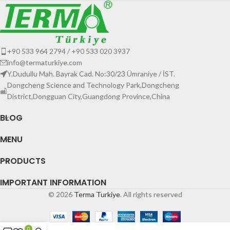
+90 533 964 2794 / +90 533 020 3937
info@termaturkiye.com
Y.Dudullu Mah. Bayrak Cad. No:30/23 Ümraniye / İST.
Dongcheng Science and Technology Park,Dongcheng
District,Dongguan City,Guangdong Province,China
BLOG
MENU
PRODUCTS
IMPORTANT INFORMATION
© 2026
Terma Turkiye
. All rights reserved
0