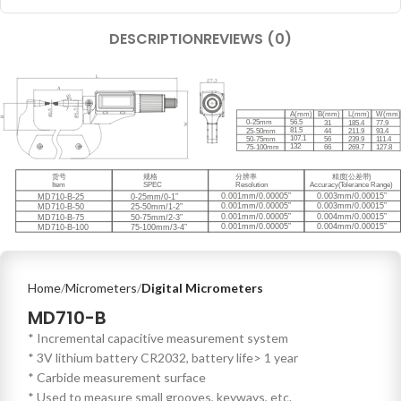
DESCRIPTION
REVIEWS (0)
Home
Micrometers
Digital Micrometers
MD710-B
* Incremental capacitive measurement system
* 3V lithium battery CR2032, battery life> 1 year
* Carbide measurement surface
* Used to measure small grooves, keyways, etc.