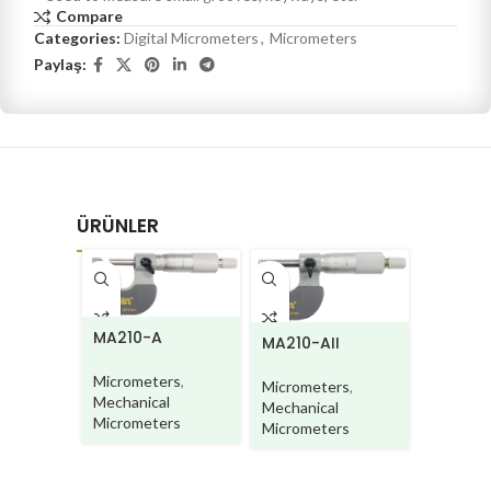
Compare
Categories:
Digital Micrometers
,
Micrometers
Paylaş:
ÜRÜNLER
MA220
MA210-A
MA210-AII
Microme
Micrometers
,
Micrometers
,
Mechani
Mechanical
Mechanical
Microme
Micrometers
Micrometers