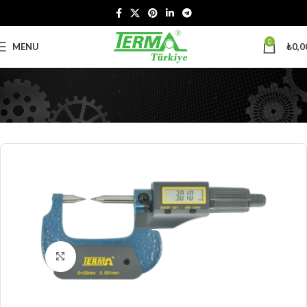
0
MENU
₺
0,0
Click to enlarge