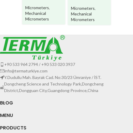
Micrometers
,
Micrometers
,
Microme
Mechanical
Mechanical
Mechani
Micrometers
Micrometers
Microme
+90 533 964 2794 / +90 533 020 3937
info@termaturkiye.com
Y.Dudullu Mah. Bayrak Cad. No:30/23 Ümraniye / İST.
Dongcheng Science and Technology Park,Dongcheng
District,Dongguan City,Guangdong Province,China
BLOG
MENU
PRODUCTS