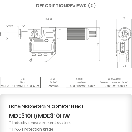
DESCRIPTION
REVIEWS (0)
Home
Micrometers
Micrometer Heads
MDE310H/MDE310HW
* Inductive measurement system
* IP65 Protection grade