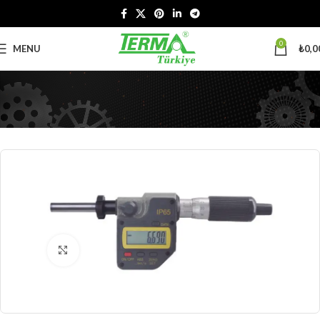
0
MENU
₺
0,0
Click to enlarge