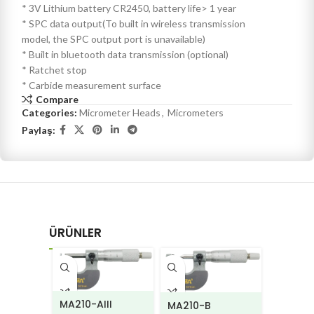
* 3V Lithium battery CR2450, battery life> 1 year
* SPC data output(To built in wireless transmission
model, the SPC output port is unavailable)
* Built in bluetooth data transmission (optional)
* Ratchet stop
* Carbide measurement surface
Compare
Categories:
Micrometer Heads
,
Micrometers
Paylaş:
ÜRÜNLER
MA210-AIII
MA210-B
MA220