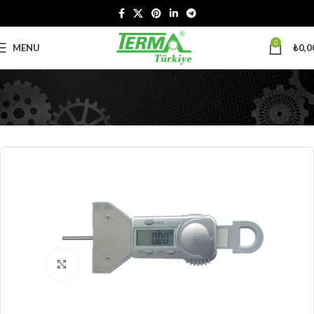
0
MENU
₺
0,0
Click to enlarge