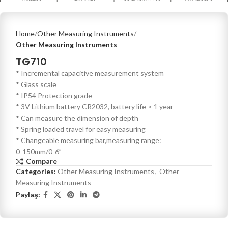
Home
Other Measuring Instruments
Other Measuring Instruments
TG710
* Incremental capacitive measurement system
* Glass scale
* IP54 Protection grade
* 3V Lithium battery CR2032, battery life > 1 year
* Can measure the dimension of depth
* Spring loaded travel for easy measuring
* Changeable measuring bar,measuring range:
0-150mm/0-6”
Compare
Categories:
Other Measuring Instruments
,
Other
Measuring Instruments
Paylaş: