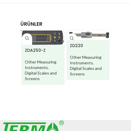
ÜRÜNLER
ZD220
ZDA250-Z
ZD250B
Other Measuring
Other Measuring
Other M
Instruments
,
Instruments
,
Instrum
Digital Scales and
Digital Scales and
Digital S
Screens
Screens
Screens