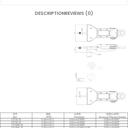
DESCRIPTION
REVIEWS (0)