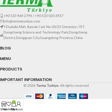
+90 533 964 2794 / +90 533 020 3937
info@termaturkiye.com
Y.Dudullu Mah. Bayrak Cad. No:30/23 Ümraniye / İST.
Dongcheng Science and Technology Park,Dongcheng
District,Dongguan City,Guangdong Province,China
BLOG
MENU
PRODUCTS
IMPORTANT INFORMATION
© 2026
Terma Turkiye
. All rights reserved
0
Shop
Wishlist
Cart
My account