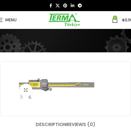
0
MENU
₺
0,0
Click to enlarge
DESCRIPTION
REVIEWS (0)