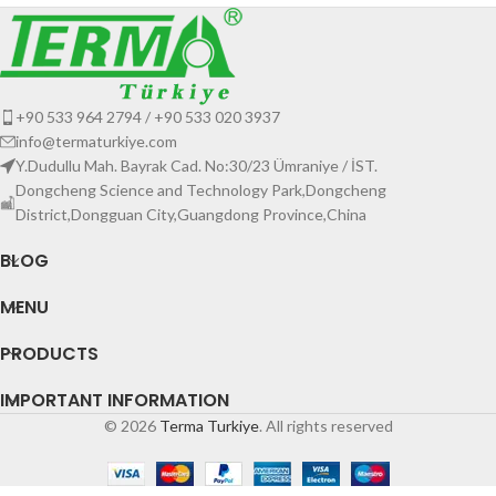
+90 533 964 2794 / +90 533 020 3937
info@termaturkiye.com
Y.Dudullu Mah. Bayrak Cad. No:30/23 Ümraniye / İST.
Dongcheng Science and Technology Park,Dongcheng
District,Dongguan City,Guangdong Province,China
BLOG
MENU
PRODUCTS
IMPORTANT INFORMATION
© 2026
Terma Turkiye
. All rights reserved