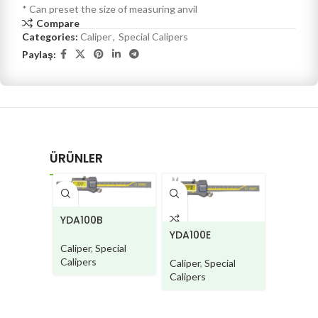
* Can preset the size of measuring anvil
Compare
Categories:
Caliper
,
Special Calipers
Paylaş:
ÜRÜNLER
CD580
YDA100B
YDA100E
Caliper
,
Caliper
,
Special
Calipers
Calipers
Caliper
,
Special
Calipers