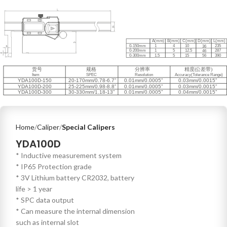
Home
Caliper
Special Calipers
YDA100D
* Inductive measurement system
* IP65 Protection grade
* 3V Lithium battery CR2032, battery
life > 1 year
* SPC data output
* Can measure the internal dimension
such as internal slot