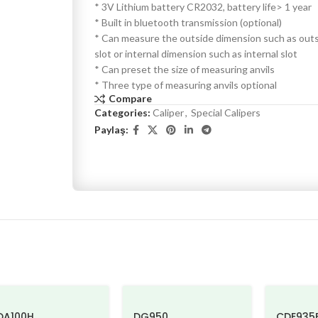
* 3V Lithium battery CR2032, battery life> 1 year
* Built in bluetooth transmission (optional)
* Can measure the outside dimension such as out
slot or internal dimension such as internal slot
* Can preset the size of measuring anvils
* Three type of measuring anvils optional
Compare
Categories:
Caliper
,
Special Calipers
Paylaş:
DA100H
DG950
CDE935