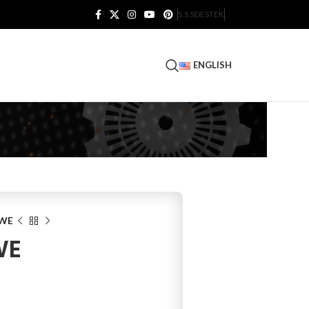
S.S.S
DESTEK
ENGLISH
0WE
WE