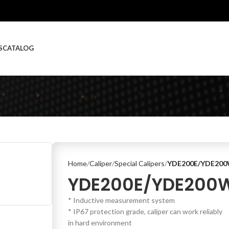
S
CATALOG
Home
Caliper
Special Calipers
YDE200E/YDE20
YDE200E/YDE200
* Inductive measurement system
* IP67 protection grade, caliper can work reliably
in hard environment