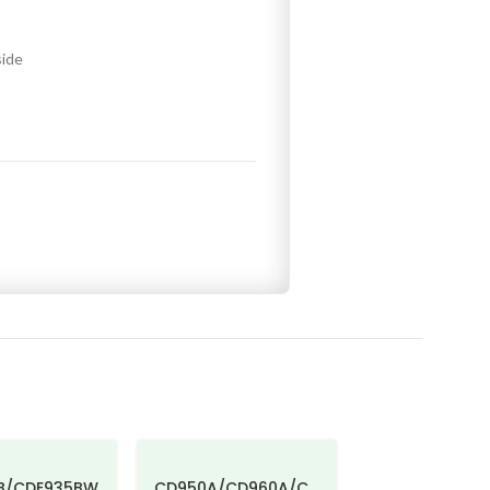
side
B/CDE935BW
CD950A/CD960A/C