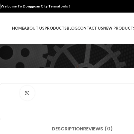
Welcome To Dongguan City Termatools！
HOME
ABOUT US
PRODUCTS
BLOG
CONTACT US
NEW PRODUCT
Click to enlarge
DESCRIPTION
REVIEWS (0)