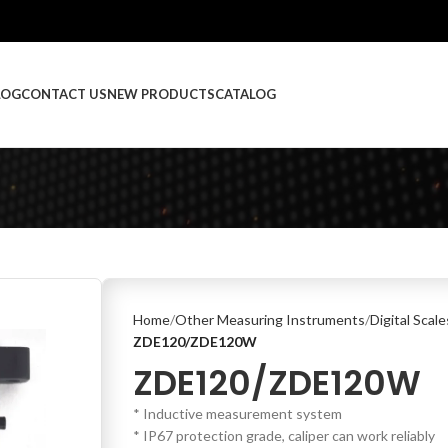
LOG
CONTACT US
NEW PRODUCTS
CATALOG
Home
Other Measuring Instruments
Digital Scal
ZDE120/ZDE120W
ZDE120/ZDE120W
* Inductive measurement system
* IP67 protection grade, caliper can work reliably