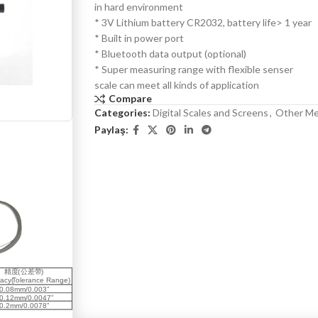
in hard environment
* 3V Lithium battery CR2032, battery life> 1 year
* Built in power port
* Bluetooth data output (optional)
* Super measuring range with flexible senser
scale can meet all kinds of application
Compare
Categories:
Digital Scales and Screens
,
Other Me
Paylaş: