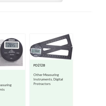
TG710
PD212B
Other Measurin
Instruments
,
Ot
Other Measuring
Measuring Instr
Instruments
,
Digital
Protractors
asuring
nts