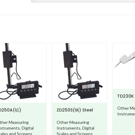
TD230K
Other Me
D250A(铝)
ZD250S(钢) Steel
Instrume
luminium beam
beam
ther Measuring
Other Measuring
nstruments
,
Digital
Instruments
,
Digital
cales and Screens
Scales and Screens