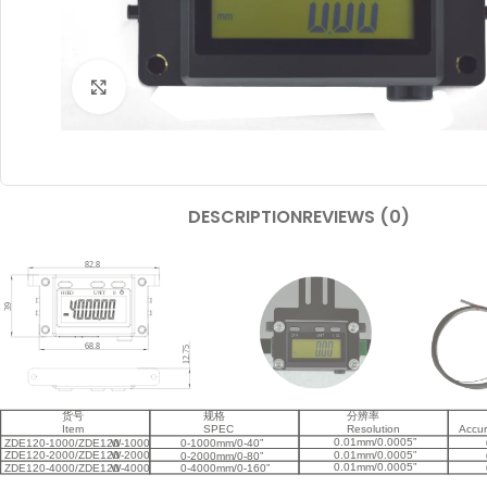
Click to enlarge
DESCRIPTION
REVIEWS (0)