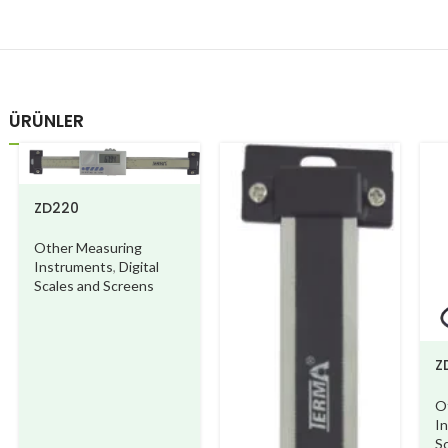
ÜRÜNLER
ZD220
Other Measuring
Instruments
,
Digital
Scales and Screens
Z
A
O
I
S