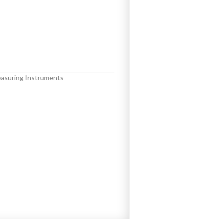
asuring Instruments