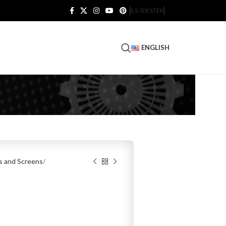
S.S.S
DESTEK
ENGLISH
es and Screens