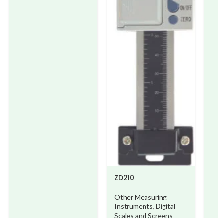
ZD210
Other Measuring
Instruments
,
Digital
Scales and Screens