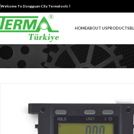
Welcome To Dongguan City Termatools！
HOME
ABOUT US
PRODUCTS
B