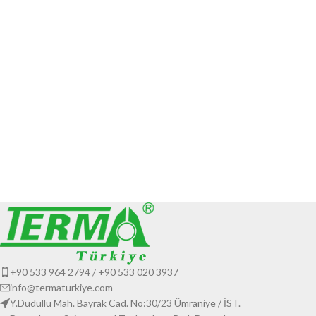
+90 533 964 2794 / +90 533 020 3937
info@termaturkiye.com
Y.Dudullu Mah. Bayrak Cad. No:30/23 Ümraniye / İST.