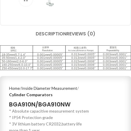
DESCRIPTION
REVIEWS (0)
Home
Inside Diameter Measurement
Cylinder Comparators
BGA910N/BGA910NW
* Absolute capacitive measurement system
* IP54 Protection grade
* 3V lithium battery CR2032,battery life
more than 1 year