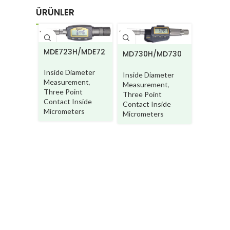
ÜRÜNLER
MDE723H/MDE72
MD730H/MD730
MA250
3HW
HW
Inside Diameter
Inside Diameter
Inside D
Measurement
,
Measurement
,
Measur
Three Point
Three Point
Three P
Contact Inside
Contact Inside
Contact 
Micrometers
Micrometers
Microme