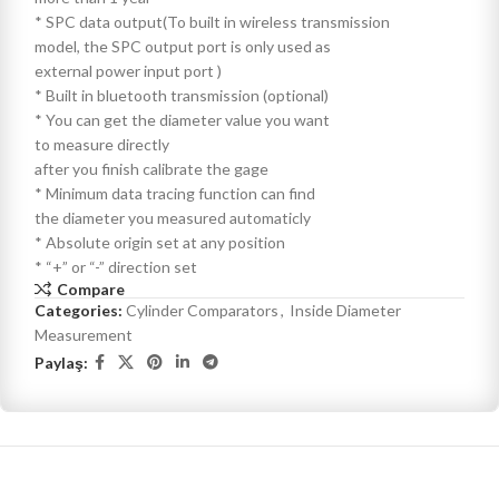
* SPC data output(To built in wireless transmission
model, the SPC output port is only used as
external power input port )
* Built in bluetooth transmission (optional)
* You can get the diameter value you want
to measure directly
after you finish calibrate the gage
* Minimum data tracing function can find
the diameter you measured automaticly
* Absolute origin set at any position
* “+” or “-” direction set
Compare
Categories:
Cylinder Comparators
,
Inside Diameter
Measurement
Paylaş: