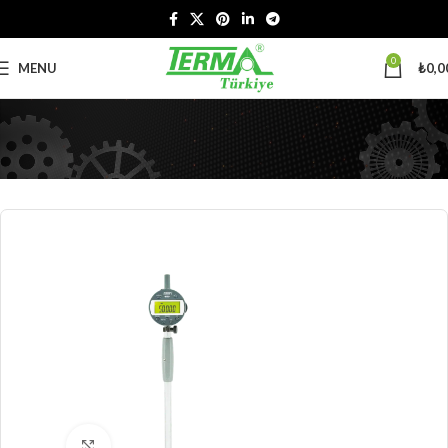
0
MENU
₺
0,0
Click to enlarge