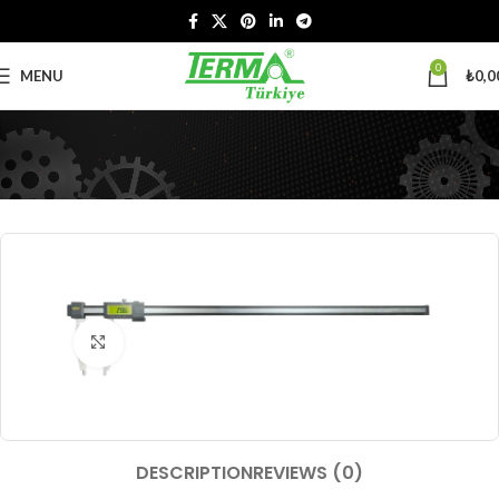
0
MENU
₺
0,0
Click to enlarge
DESCRIPTION
REVIEWS (0)