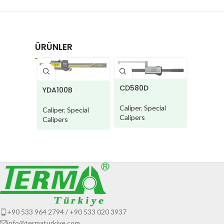
ÜRÜNLER
DG950
CD580D
YDA100B
Caliper
Caliper
,
Special
Caliper
,
Special
Calipers
Calipers
+90 533 964 2794 / +90 533 020 3937
info@termaturkiye.com