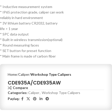
* Inductive measurement system
* IP65 protection grade, caliper can work
reliably in hard environment
* 3V lithium battery CR2032, battery
life > 1 year
* SPC data output
* Built in wireless transmission(optional)
* Round measuring faces
* SET button for preset function
* Main frame is made of carbon fiber
Home
Caliper
Workshop Type Calipers
CDE935A/CDE935AW
Compare
Categories:
Caliper
,
Workshop Type Calipers
Paylaş: