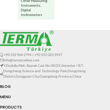
Other Measuring
Instruments
,
Digital
Inclinometers
+90 533 964 2794 / +90 533 020 3937
info@termaturkiye.com
Y.Dudullu Mah. Bayrak Cad. No:30/23 Ümraniye / İST.
Dongcheng Science and Technology Park,Dongcheng
District,Dongguan City,Guangdong Province,China
BLOG
MENU
PRODUCTS