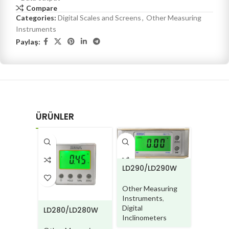
Compare
Categories:
Digital Scales and Screens
,
Other Measuring
Instruments
Paylaş:
ÜRÜNLER
LD290/LD290W
PD211
Other Measuring
Other M
Instruments
,
Instrum
Digital
LD280/LD280W
Digital P
Inclinometers