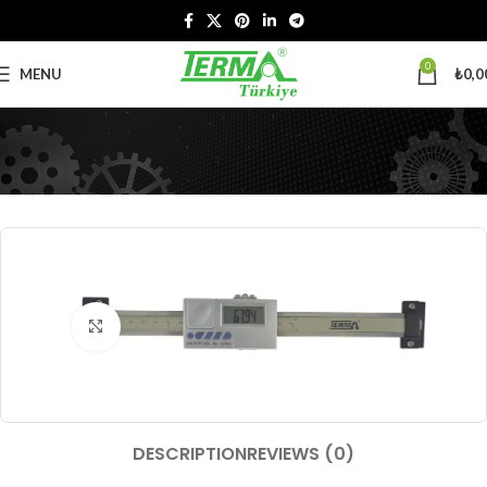
0
MENU
₺
0,0
Click to enlarge
DESCRIPTION
REVIEWS (0)