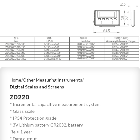
Home
Other Measuring Instruments
Digital Scales and Screens
ZD220
* Incremental capacitive measurement system
* Glass scale
* IP54 Protection grade
* 3V Lithium battery CR2032, battery
life > 1 year
* Data output