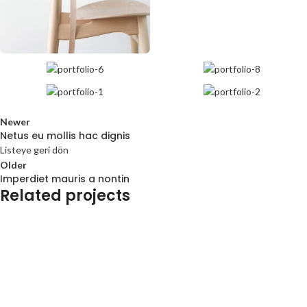
Newer
Netus eu mollis hac dignis
Listeye geri dön
Older
Imperdiet mauris a nontin
Related projects
Decor
Rhoncus quisque sollicitudin