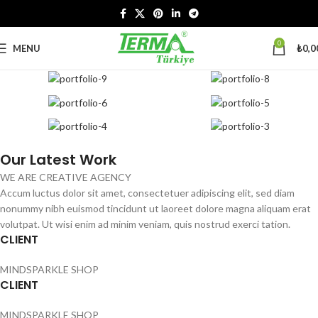
0
MENU
₺
0,0
Our Latest Work
WE ARE CREATIVE AGENCY
Accum luctus dolor sit amet, consectetuer adipiscing elit, sed diam
nonummy nibh euismod tincidunt ut laoreet dolore magna aliquam erat
volutpat. Ut wisi enim ad minim veniam, quis nostrud exerci tation.
CLIENT
MINDSPARKLE SHOP
CLIENT
MINDSPARKLE SHOP