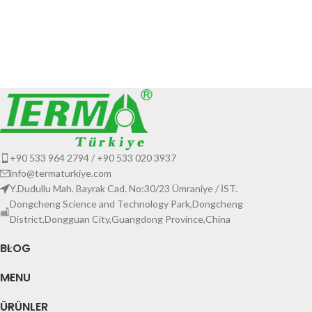
+90 533 964 2794 / +90 533 020 3937
info@termaturkiye.com
Y.Dudullu Mah. Bayrak Cad. No:30/23 Ümraniye / İST.
Dongcheng Science and Technology Park,Dongcheng
District,Dongguan City,Guangdong Province,China
BLOG
MENU
ÜRÜNLER