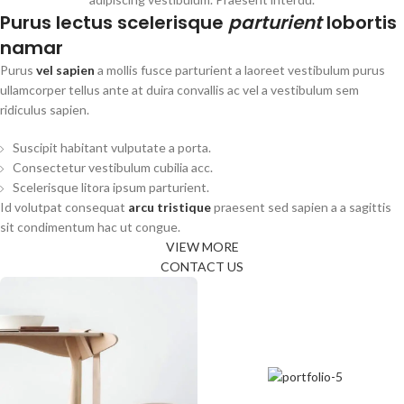
Purus lectus scelerisque
parturient
lobortis
namar
Purus
vel sapien
a mollis fusce parturient a laoreet vestibulum purus
ullamcorper tellus ante at duira convallis ac vel a vestibulum sem
ridiculus sapien.
Suscipit habitant vulputate a porta.
Consectetur vestibulum cubilia acc.
Scelerisque litora ipsum parturient.
Id volutpat consequat
arcu tristique
praesent sed sapien a a sagittis
sit condimentum hac ut congue.
VIEW MORE
CONTACT US