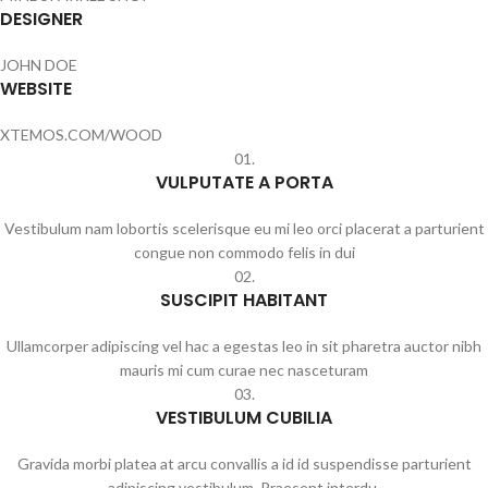
DESIGNER
JOHN DOE
WEBSITE
XTEMOS.COM/WOOD
01.
VULPUTATE A PORTA
Vestibulum nam lobortis scelerisque eu mi leo orci placerat a parturient
congue non commodo felis in dui
02.
SUSCIPIT HABITANT
Ullamcorper adipiscing vel hac a egestas leo in sit pharetra auctor nibh
mauris mi cum curae nec nasceturam
03.
VESTIBULUM CUBILIA
Gravida morbi platea at arcu convallis a id id suspendisse parturient
adipiscing vestibulum. Praesent interdu.