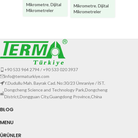
Mikrome
Mikrometre
,
Dijital
Mikrometre
,
Dijital
Mikromet
Mikrometreler
Mikrometreler
+90 533 964 2794 / +90 533 020 3937
info@termaturkiye.com
Y.Dudullu Mah. Bayrak Cad. No:30/23 Ümraniye / İST.
Dongcheng Science and Technology Park,Dongcheng
District,Dongguan City,Guangdong Province,China
BLOG
MENU
ÜRÜNLER